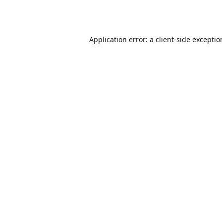
Application error: a
client
-side excepti