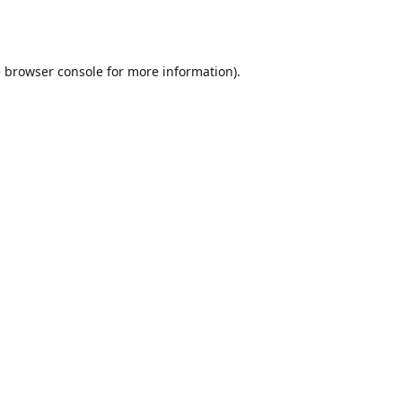
e
browser console
for more information).