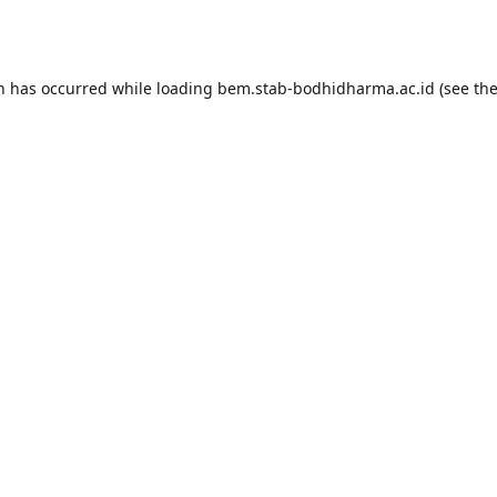
on has occurred while loading
bem.stab-bodhidharma.ac.id
(see th